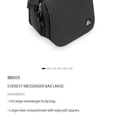
BB005
EVEREST MESSENGER BAG LARGE
Description
• Our large messenger body bag.
• Large main compartment with easy pull zippers.