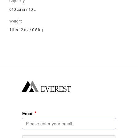
Capacity
610 cu in / 10 L
Weight
1 lbs 12 oz / 0.8 kg