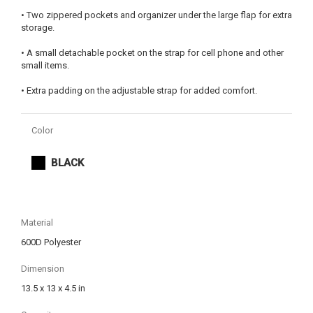
• Two zippered pockets and organizer under the large flap for extra
storage.
• A small detachable pocket on the strap for cell phone and other
small items.
• Extra padding on the adjustable strap for added comfort.
Color
BLACK
Material
600D Polyester
Dimension
13.5 x 13 x 4.5 in