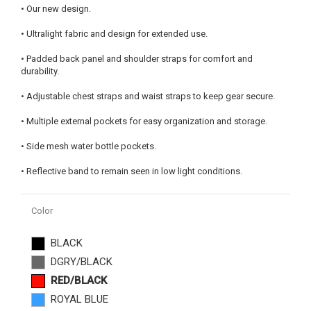
• Our new design.
• Ultralight fabric and design for extended use.
• Padded back panel and shoulder straps for comfort and
durability.
• Adjustable chest straps and waist straps to keep gear secure.
• Multiple external pockets for easy organization and storage.
• Side mesh water bottle pockets.
• Reflective band to remain seen in low light conditions.
Color
BLACK
DGRY/BLACK
RED/BLACK
ROYAL BLUE