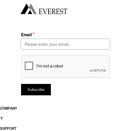
COMPANY
∨
SUPPORT