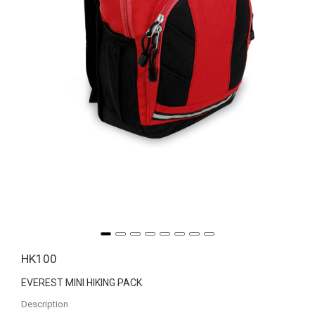
HK100
EVEREST MINI HIKING PACK
Description