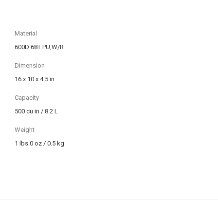
Material
600D 68T PU,W/R
Dimension
16 x 10 x 4.5 in
Capacity
500 cu in / 8.2 L
Weight
1 lbs 0 oz / 0.5 kg