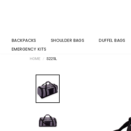
BACKPACKS
SHOULDER BAGS
DUFFEL BAGS
EMERGENCY KITS
HOME
S225L