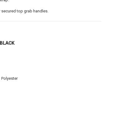
 secured top grab handles.
/BLACK
 Polyester