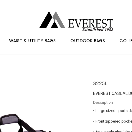
WAIST & UTILITY BAGS
OUTDOOR BAGS
COLL
S225L
EVEREST CASUAL D
Description
• Large sized sports d
• Front zippered pocke
• Adjustable shoulder s