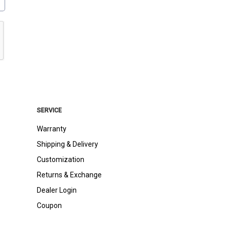
SERVICE
Warranty
Shipping & Delivery
Customization
Returns & Exchange
Dealer Login
Coupon