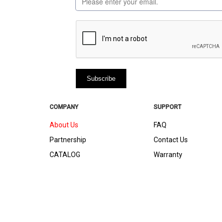
COMPANY
SUPPORT
About Us
FAQ
Partnership
Contact Us
CATALOG
Warranty