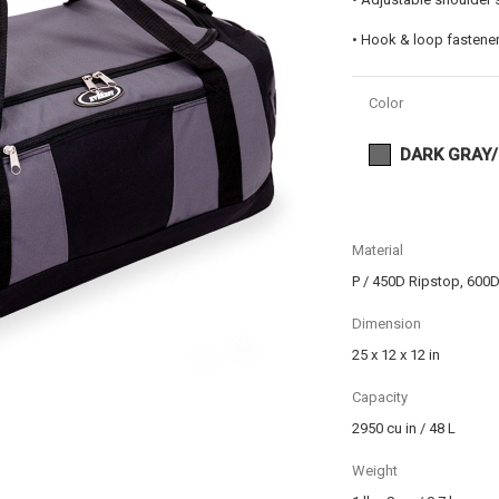
• Hook & loop fastener
Color
DARK GRAY
Material
P / 450D Ripstop, 600D
Dimension
25 x 12 x 12 in
Capacity
2950 cu in / 48 L
Weight