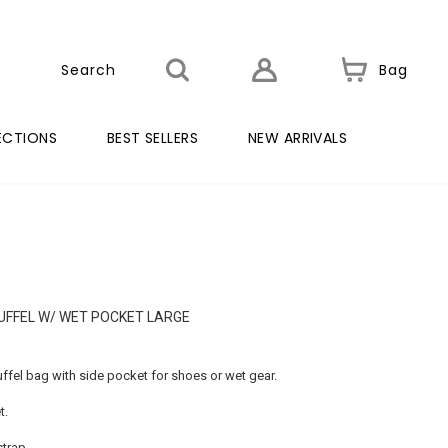
Bag
ECTIONS
BEST SELLERS
NEW ARRIVALS
UFFEL W/ WET POCKET LARGE
uffel bag with side pocket for shoes or wet gear.
t.
trap.