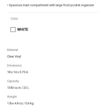
• Spacious main compartment with large front pocket organizer
Color
WHITE
Material
Clear Vinyl
Dimension
18 x 14 x 5.75 in
Capacity
1343 cu in / 22 L
Weight
1 lbs 4.8 oz / 0.6 kg