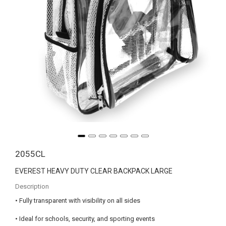
2055CL
EVEREST HEAVY DUTY CLEAR BACKPACK LARGE
Description
• Fully transparent with visibility on all sides
• Ideal for schools, security, and sporting events