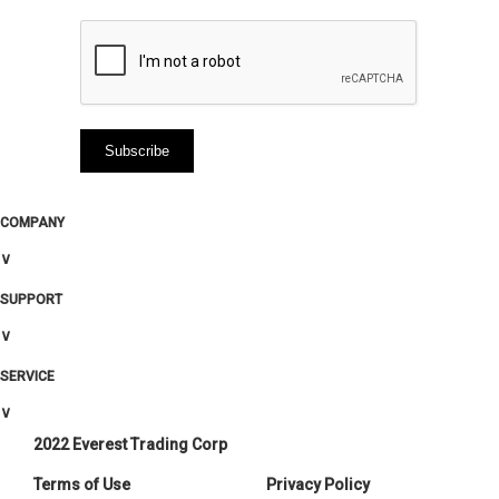
COMPANY
∨
SUPPORT
∨
SERVICE
∨
2022 Everest Trading Corp
Terms of Use
Privacy Policy