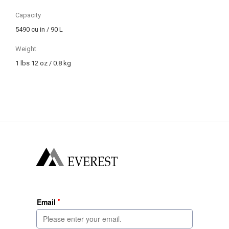
Capacity
5490 cu in / 90 L
Weight
1 lbs 12 oz / 0.8 kg