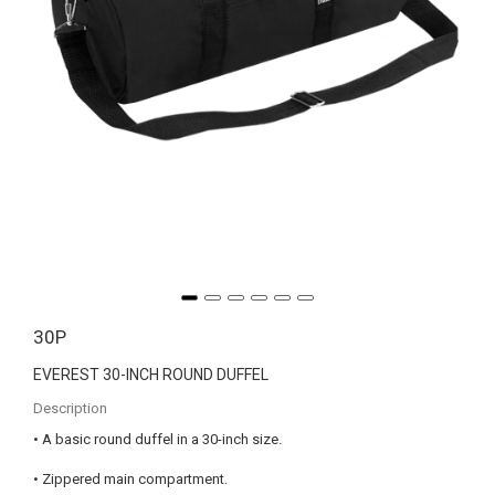
30P
EVEREST 30-INCH ROUND DUFFEL
Description
• A basic round duffel in a 30-inch size.
• Zippered main compartment.