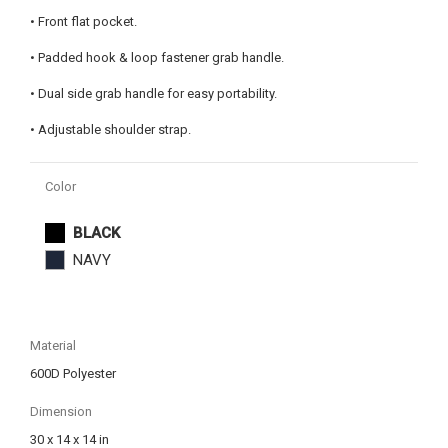
• Front flat pocket.
• Padded hook & loop fastener grab handle.
• Dual side grab handle for easy portability.
• Adjustable shoulder strap.
Color
BLACK
NAVY
Material
600D Polyester
Dimension
30 x 14 x 14 in