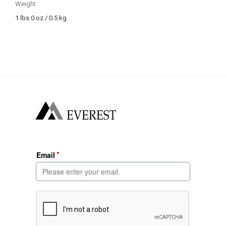
Weight
1 lbs 0 oz / 0.5 kg