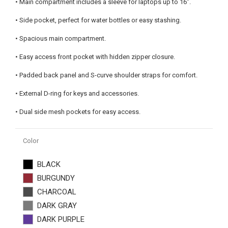
• Main compartment includes a sleeve for laptops up to 16".
• Side pocket, perfect for water bottles or easy stashing.
• Spacious main compartment.
• Easy access front pocket with hidden zipper closure.
• Padded back panel and S-curve shoulder straps for comfort.
• External D-ring for keys and accessories.
• Dual side mesh pockets for easy access.
Color
BLACK
BURGUNDY
CHARCOAL
DARK GRAY
DARK PURPLE