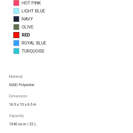
HOT PINK
LIGHT BLUE
NAVY
OLIVE
RED
ROYAL BLUE
TURQUOISE
Material
600D Polyester
Dimension
16.5 x 13 x 6.5 in
Capacity
1340 cu in / 22 L