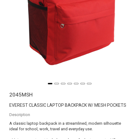
2045MSH
EVEREST CLASSIC LAPTOP BACKPACK W/ MESH POCKETS
Description
A classic laptop backpack in a streamlined, modern silhouette
ideal for school, work, travel and everyday use.