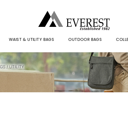
WAIST & UTILITY BAGS
OUTDOOR BAGS
COLL