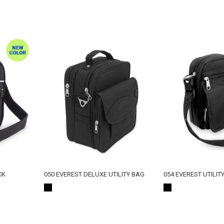
CK
050 EVEREST DELUXE UTILITY BAG
054 EVEREST UTILIT