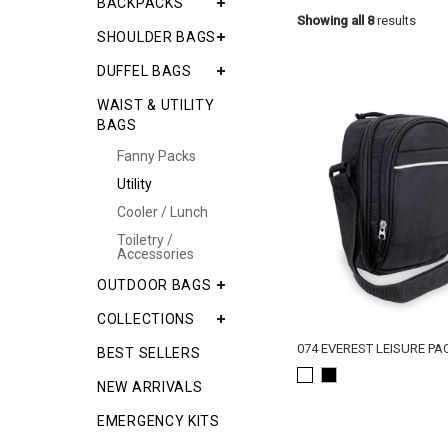
BACKPACKS
Showing all 8
results
SHOULDER BAGS
DUFFEL BAGS
WAIST & UTILITY
BAGS
Fanny Packs
Utility
Cooler / Lunch
Toiletry /
Accessories
OUTDOOR BAGS
COLLECTIONS
074 EVEREST LEISURE PA
BEST SELLERS
NEW ARRIVALS
EMERGENCY KITS