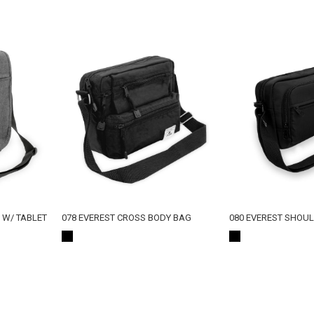
G W/ TABLET
078 EVEREST CROSS BODY BAG
080 EVEREST SHOU