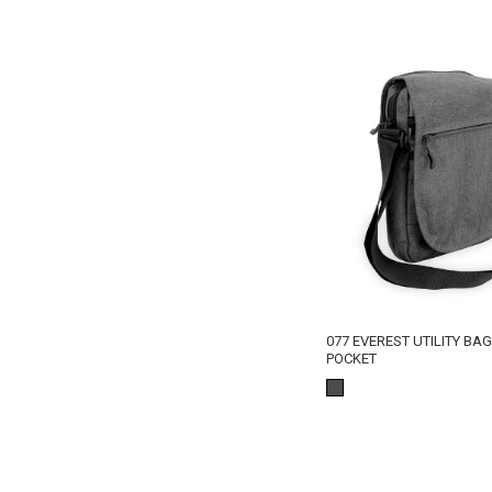
077 EVEREST UTILITY BA
POCKET