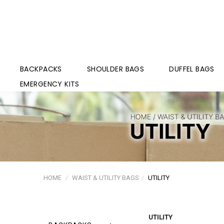
BACKPACKS
SHOULDER BAGS
DUFFEL BAGS
EMERGENCY KITS
HOME
WAIST & UTILITY BAGS
UTILITY
UTILITY