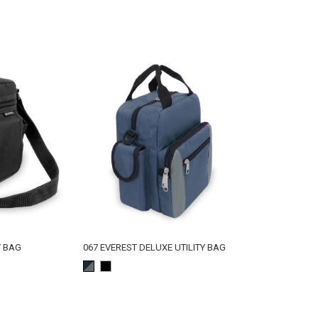
Y BAG
067 EVEREST DELUXE UTILITY BAG