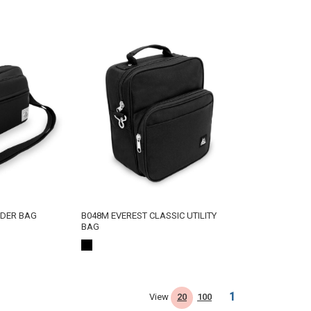
LDER BAG
B048M EVEREST CLASSIC UTILITY
BAG
1
View
20
100