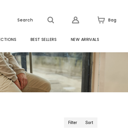
Bag
ECTIONS
BEST SELLERS
NEW ARRIVALS
Filter
Sort