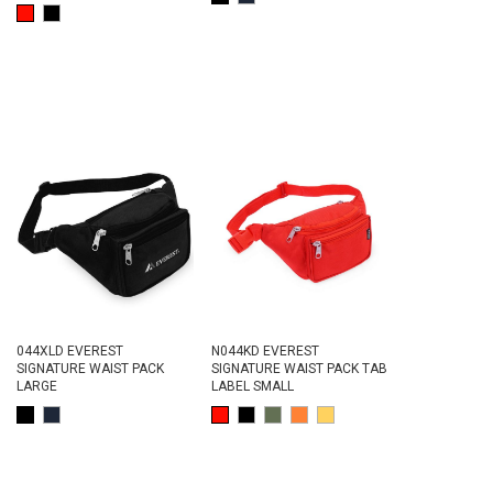
044XLD EVEREST
N044KD EVEREST
SIGNATURE WAIST PACK
SIGNATURE WAIST PACK TAB
LARGE
LABEL SMALL