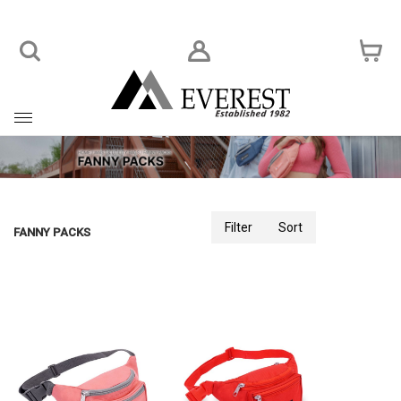
Toggle
navigation
Filter
Sort
FANNY PACKS