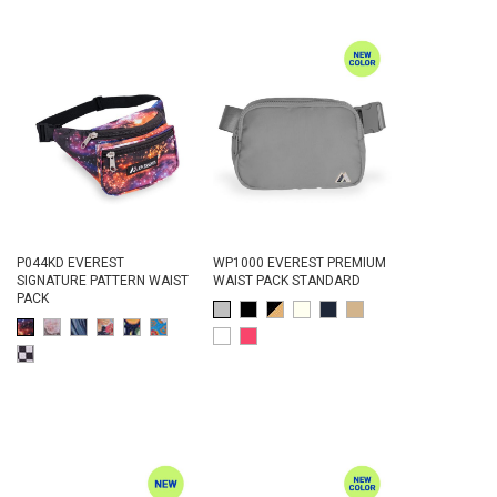
P044KD EVEREST
WP1000 EVEREST PREMIUM
SIGNATURE PATTERN WAIST
WAIST PACK STANDARD
PACK