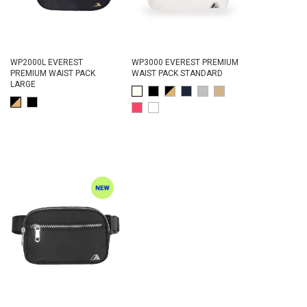
WP2000L EVEREST
WP3000 EVEREST PREMIUM
PREMIUM WAIST PACK
WAIST PACK STANDARD
LARGE