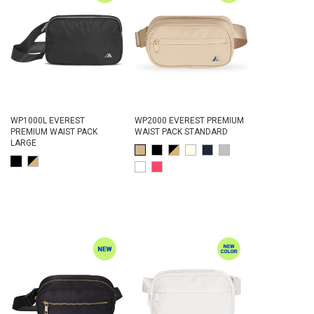
WP1000L EVEREST
WP2000 EVEREST PREMIUM
PREMIUM WAIST PACK
WAIST PACK STANDARD
LARGE