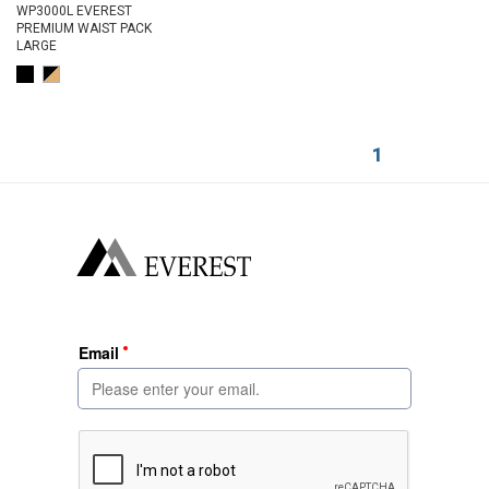
WP3000L EVEREST
PREMIUM WAIST PACK
LARGE
1