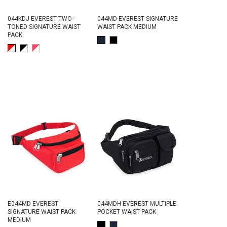
044KDJ EVEREST TWO-
044MD EVEREST SIGNATURE
TONED SIGNATURE WAIST
WAIST PACK MEDIUM
PACK
E044MD EVEREST
044MDH EVEREST MULTIPLE
SIGNATURE WAIST PACK
POCKET WAIST PACK
MEDIUM