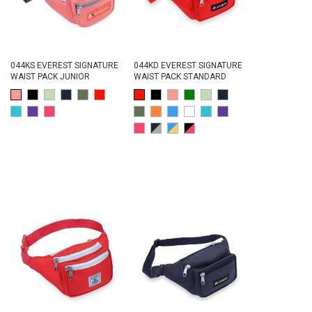
044KS EVEREST SIGNATURE
044KD EVEREST SIGNATURE
WAIST PACK JUNIOR
WAIST PACK STANDARD