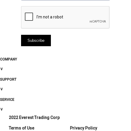
COMPANY
∨
SUPPORT
∨
SERVICE
∨
2022 Everest Trading Corp
Terms of Use
Privacy Policy