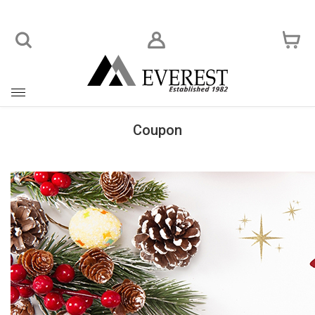
Toggle
navigation
Coupon