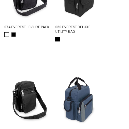
074 EVEREST LEISURE PACK
050 EVEREST DELUXE
UTILITY BAG