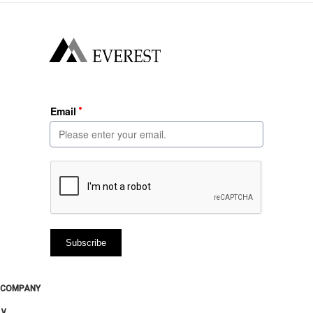
COMPANY
∨