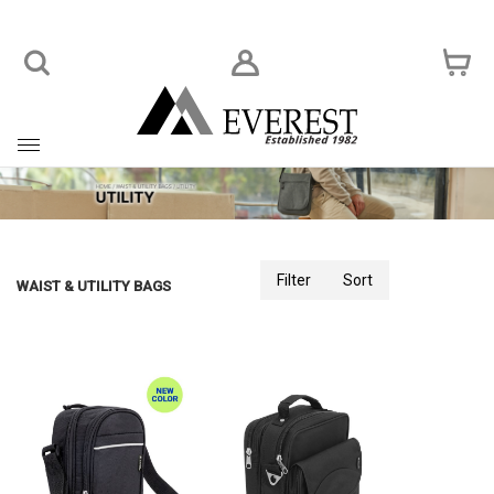
Toggle
navigation
Filter
Sort
WAIST & UTILITY BAGS