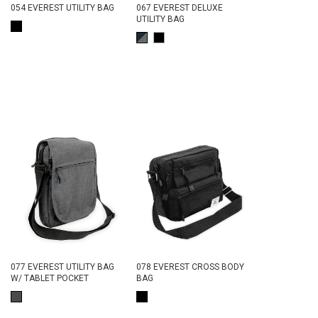
054 EVEREST UTILITY BAG
067 EVEREST DELUXE
UTILITY BAG
077 EVEREST UTILITY BAG
078 EVEREST CROSS BODY
W/ TABLET POCKET
BAG