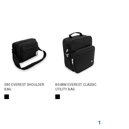
080 EVEREST SHOULDER
B048M EVEREST CLASSIC
BAG
UTILITY BAG
1