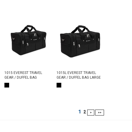
1015 EVEREST TRAVEL
1015L EVEREST TRAVEL
GEAR / DUFFEL BAG
GEAR / DUFFEL BAG LARGE
1
2
>
>>