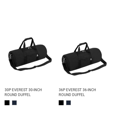
30P EVEREST 30-INCH
36P EVEREST 36-INCH
ROUND DUFFEL
ROUND DUFFEL