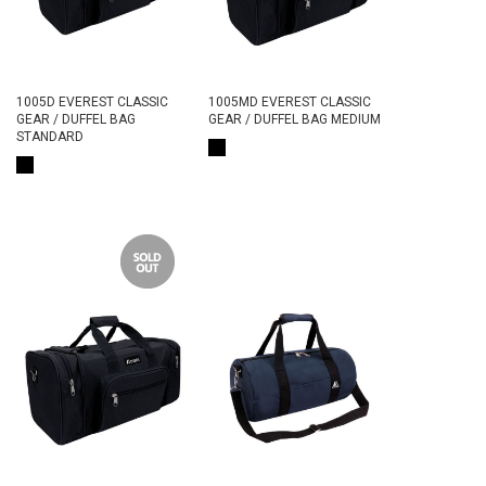
1005D EVEREST CLASSIC
1005MD EVEREST CLASSIC
GEAR / DUFFEL BAG
GEAR / DUFFEL BAG MEDIUM
STANDARD