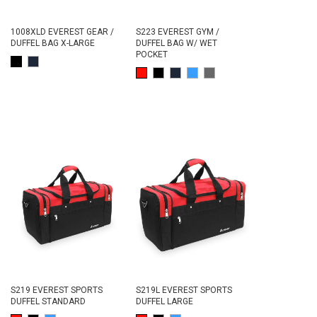
1008XLD EVEREST GEAR /
S223 EVEREST GYM /
DUFFEL BAG X-LARGE
DUFFEL BAG W/ WET
POCKET
S219 EVEREST SPORTS
S219L EVEREST SPORTS
DUFFEL STANDARD
DUFFEL LARGE