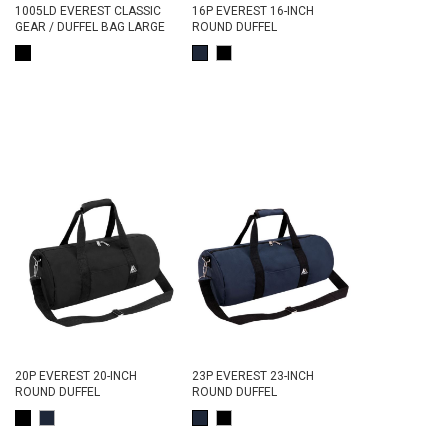
1005LD EVEREST CLASSIC
16P EVEREST 16-INCH
GEAR / DUFFEL BAG LARGE
ROUND DUFFEL
20P EVEREST 20-INCH
23P EVEREST 23-INCH
ROUND DUFFEL
ROUND DUFFEL