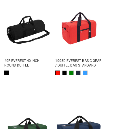
40P EVEREST 40-INCH
1008D EVEREST BASIC GEAR
ROUND DUFFEL
/ DUFFEL BAG STANDARD