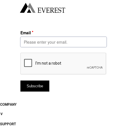
COMPANY
∨
SUPPORT