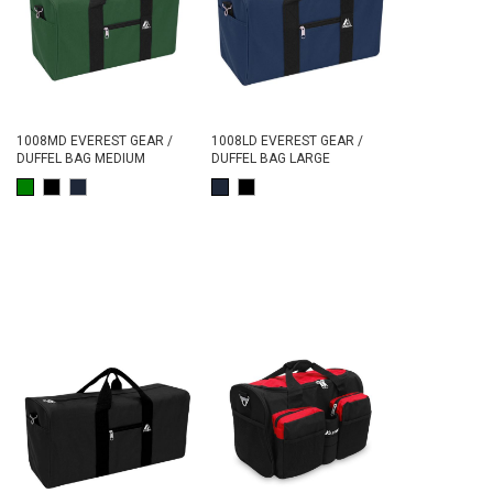
1008MD EVEREST GEAR /
1008LD EVEREST GEAR /
DUFFEL BAG MEDIUM
DUFFEL BAG LARGE