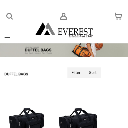
Toggle
navigation
Filter
Sort
DUFFEL BAGS