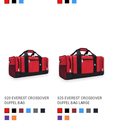
020 EVEREST CROSSOVER
025 EVEREST CROSSOVER
DUFFEL BAG
DUFFEL BAG LARGE